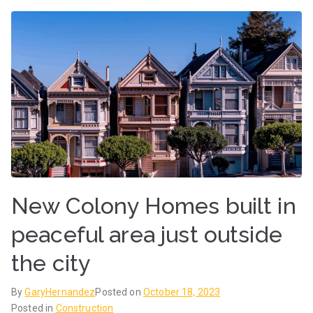
New Colony Homes built in
peaceful area just outside
the city
By
GaryHernandez
Posted on
October 18, 2023
Posted in
Construction