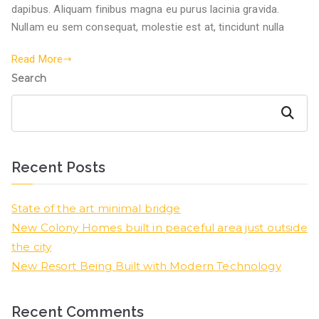
dapibus. Aliquam finibus magna eu purus lacinia gravida.
Nullam eu sem consequat, molestie est at, tincidunt nulla
Read More
Search
Search
Recent Posts
State of the art minimal bridge
New Colony Homes built in peaceful area just outside
the city
New Resort Being Built with Modern Technology
Recent Comments