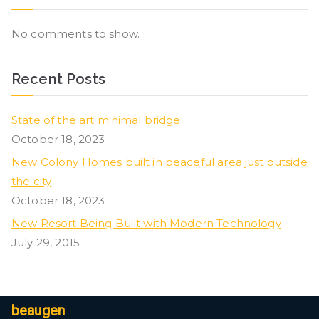
No comments to show.
Recent Posts
State of the art minimal bridge
October 18, 2023
New Colony Homes built in peaceful area just outside
the city
October 18, 2023
New Resort Being Built with Modern Technology
July 29, 2015
beaugen