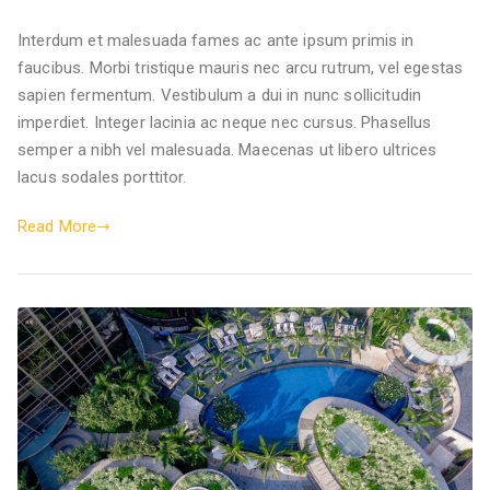
Interdum et malesuada fames ac ante ipsum primis in
faucibus. Morbi tristique mauris nec arcu rutrum, vel egestas
sapien fermentum. Vestibulum a dui in nunc sollicitudin
imperdiet. Integer lacinia ac neque nec cursus. Phasellus
semper a nibh vel malesuada. Maecenas ut libero ultrices
lacus sodales porttitor.
Read More