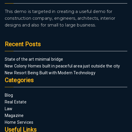
This demo is targeted in creating a useful demo for
construction company, engineers, architects, interior
designs and also for small to large business.
Recent Posts
State of the art minimal bridge
New Colony Homes built in peaceful area just outside the city
New Resort Being Built with Modern Technology
Categories
Blog
Real Estate
Law
Magazine
Home Services
Useful Links