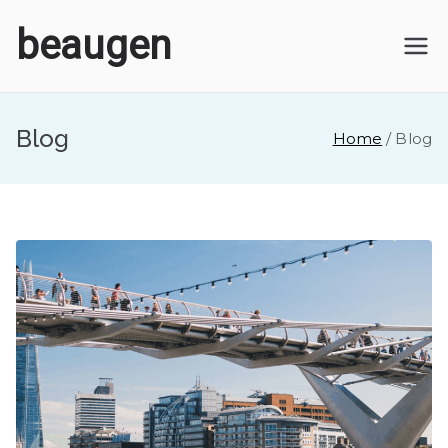
Skip
beaugen
to
content
Blog
Home
Blog