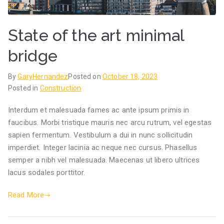
State of the art minimal
bridge
By
GaryHernandez
Posted on
October 18, 2023
Posted in
Construction
Interdum et malesuada fames ac ante ipsum primis in
faucibus. Morbi tristique mauris nec arcu rutrum, vel egestas
sapien fermentum. Vestibulum a dui in nunc sollicitudin
imperdiet. Integer lacinia ac neque nec cursus. Phasellus
semper a nibh vel malesuada. Maecenas ut libero ultrices
lacus sodales porttitor.
Read More