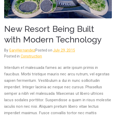
New Resort Being Built
with Modern Technology
By
GaryHernandez
Posted on
July 29, 2015
Posted in
Construction
Interdum et malesuada fames ac ante ipsum primis in
faucibus. Morbi tristique mauris nec arcu rutrum, vel egestas
sapien fermentum. Vestibulum a dui in nunc sollicitudin
imperdiet. Integer lacinia ac neque nec cursus. Phasellus
semper a nibh vel malesuada. Maecenas ut libero ultrices
lacus sodales porttitor. Suspendisse a quam in risus molestie
iaculis non nec nisi. Aliquam pretium libero vitae lectus
imperdiet maximus. Fusce convallis tortor nec mattis